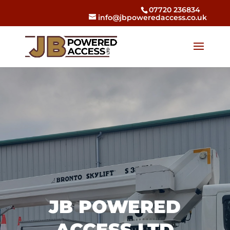
07720 236834
info@jbpoweredaccess.co.uk
JB POWERED
ACCESS LTD