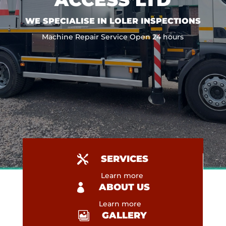
WE SPECIALISE IN LOLER
INSPECTIONS
Machine Repair Service Open 24 hours

SERVICES
Learn more

ABOUT US
Learn more

GALLERY