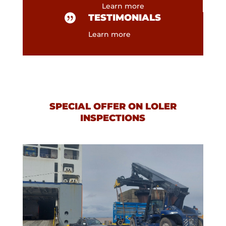
Learn more

TESTIMONIALS
Learn more
SPECIAL OFFER ON LOLER
INSPECTIONS