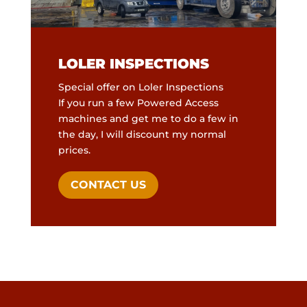
LOLER
INSPECTIONS
Special offer on Loler Inspections
If you run a few Powered Access
machines and get me to do a few in
the day, I will discount my normal
prices.
CONTACT US