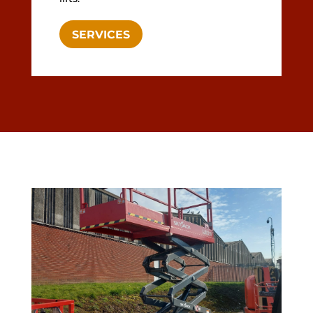
SERVICES