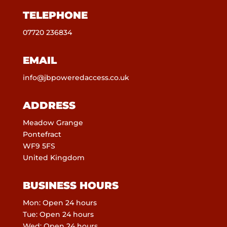
TELEPHONE
07720 236834
EMAIL
info@jbpoweredaccess.co.uk
ADDRESS
Meadow Grange
Pontefract
WF9 5FS
United Kingdom
BUSINESS HOURS
Mon: Open 24 hours
Tue: Open 24 hours
Wed: Open 24 hours