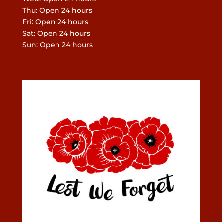
Thu: Open 24 hours
Fri: Open 24 hours
Sat: Open 24 hours
Sun: Open 24 hours