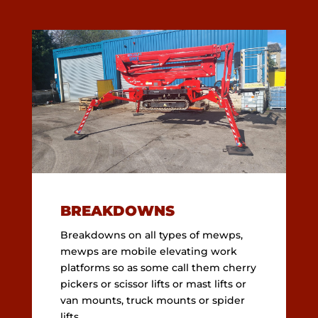
BREAKDOWNS
Breakdowns on all types of mewps,
mewps are mobile elevating work
platforms so as some call them cherry
pickers or scissor lifts or mast lifts or
van mounts, truck mounts or spider
lifts.