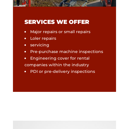
SERVICES WE OFFER
Major repairs or small repairs
Loler repairs
servicing
Pre-purchase machine inspections
Engineering cover for rental
companies within the industry
PDI or pre-delivery inspections