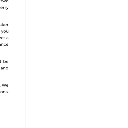
 two
erry
cker
t you
ect a
nance
t be
 and
d. We
ions.