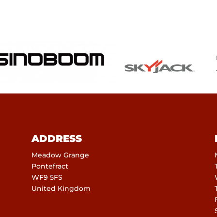
ADDRESS
Meadow Grange
Pontefract
WF9 5FS
United Kingdom