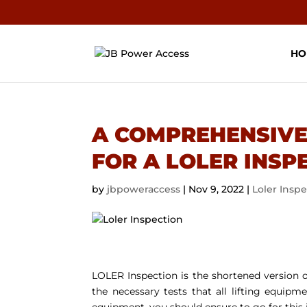
HO
A COMPREHENSIVE
FOR A LOLER INSP
by
jbpoweraccess
|
Nov 9, 2022
|
Loler Insp
LOLER Inspection is the shortened version o
the necessary tests that all lifting equip
equipment, you should ensure to go for this 