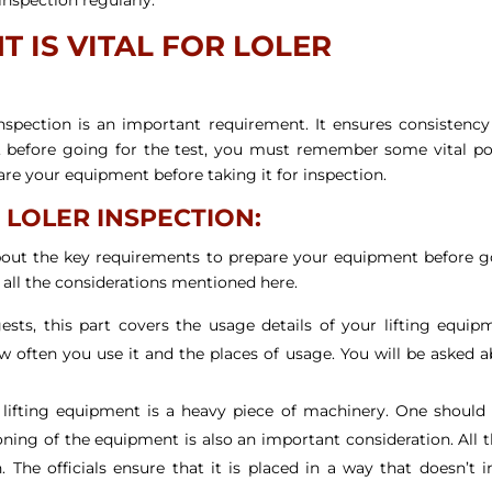
 IS VITAL FOR LOLER
Inspection is an important requirement. It ensures consistenc
, before going for the test, you must remember some vital po
are your equipment before taking it for inspection.
 LOLER INSPECTION:
about the key requirements to prepare your equipment before 
l all the considerations mentioned here.
ts, this part covers the usage details of your lifting equip
often you use it and the places of usage. You will be asked 
lifting equipment is a heavy piece of machinery. One should 
tioning of the equipment is also an important consideration. All 
The officials ensure that it is placed in a way that doesn’t i