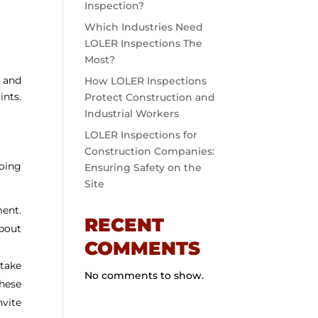
Inspection?
Which Industries Need
LOLER Inspections The
Most?
y and
How LOLER Inspections
ints.
Protect Construction and
Industrial Workers
LOLER Inspections for
Construction Companies:
going
Ensuring Safety on the
Site
ment.
RECENT
about
COMMENTS
take
No comments to show.
these
nvite