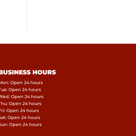
BUSINESS HOURS
Mon: Open 24 hours
Tue: Open 24 hours
Wed: Open 24 hours
Thu: Open 24 hours
Fri: Open 24 hours
Sat: Open 24 hours
Sun: Open 24 hours