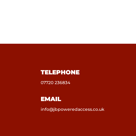
TELEPHONE
07720 236834
EMAIL
info@jbpoweredaccess.co.uk