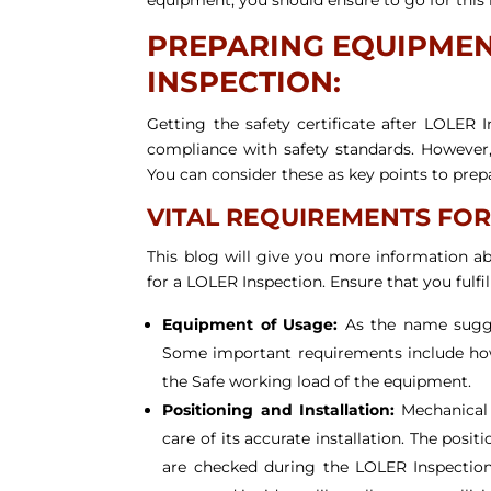
PREPARING EQUIPMENT
INSPECTION:
Getting the safety certificate after LOLER 
compliance with safety standards. However
You can consider these as key points to prep
VITAL REQUIREMENTS FOR
This blog will give you more information 
for a LOLER Inspection. Ensure that you fulfi
Equipment of Usage:
As the name sugges
Some important requirements include how 
the Safe working load of the equipment.
Positioning and Installation:
Mechanical 
care of its accurate installation. The posi
are checked during the LOLER Inspection. 