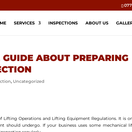
077
ME
SERVICES
INSPECTIONS
ABOUT US
GALLE
 GUIDE ABOUT PREPARING
ECTION
ection
,
Uncategorized
f Lifting Operations and Lifting Equipment Regulations. It is o
ment should undergo. If your business uses some mechanical li
inspection regularly.