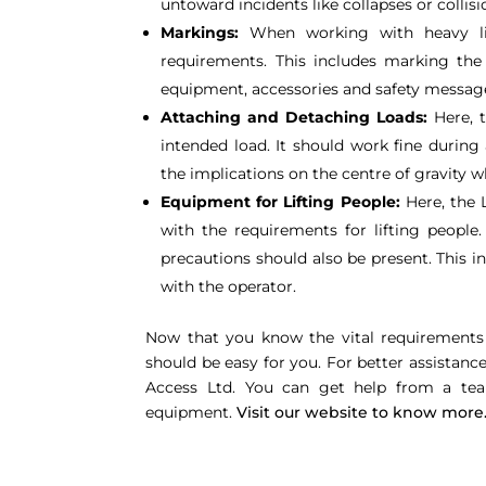
untoward incidents like collapses or collisi
Markings:
When working with heavy lif
requirements. This includes marking the 
equipment, accessories and safety messag
Attaching and Detaching Loads:
Here, t
intended load. It should work fine during
the implications on the centre of gravity wh
Equipment for Lifting People:
Here, the 
with the requirements for lifting people
precautions should also be present. This 
with the operator.
Now that you know the vital requirements 
should be easy for you. For better assistan
Access Ltd. You can get help from a team
equipment.
Visit our website to know more