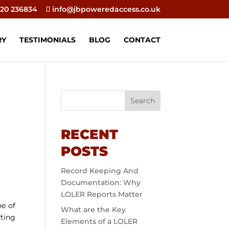
20 236834
info@jbpoweredaccess.co.uk
RY
TESTIMONIALS
BLOG
CONTACT
Search
RECENT
POSTS
Record Keeping And
Documentation: Why
LOLER Reports Matter
ne of
What are the Key
fting
Elements of a LOLER