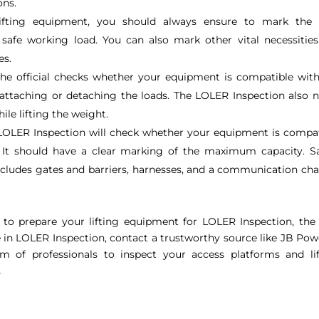
ons.
ting equipment, you should always ensure to mark the v
safe working load. You can also mark other vital necessities
es.
he official checks whether your equipment is compatible wit
 attaching or detaching the loads. The LOLER Inspection also 
ile lifting the weight.
LOLER Inspection will check whether your equipment is compat
. It should have a clear marking of the maximum capacity. S
includes gates and barriers, harnesses, and a communication ch
to prepare your lifting equipment for LOLER Inspection, the 
ce in LOLER Inspection, contact a trustworthy source like JB Po
 of professionals to inspect your access platforms and lif
.