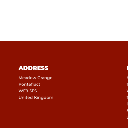
ADDRESS
Meadow Grange
Pontefract
WF9 5FS
United Kingdom