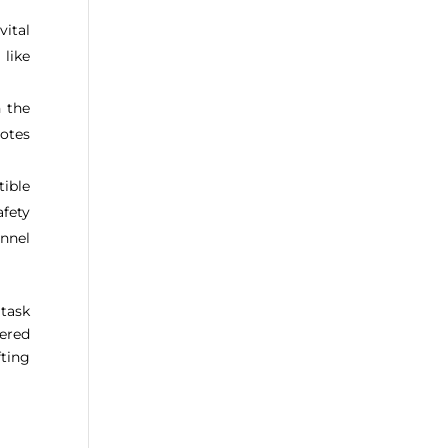
ital
 like
h the
notes
ible
afety
annel
task
wered
ting